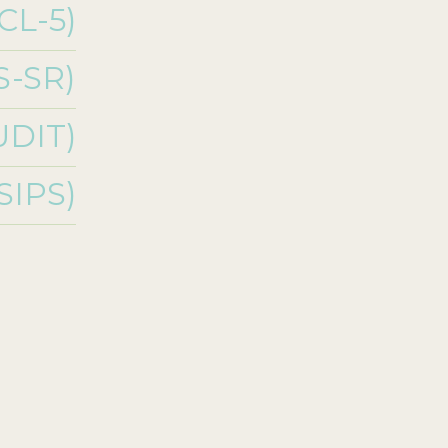
CL-5)
S-SR)
UDIT)
(SIPS)