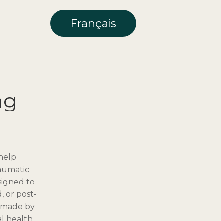
Français
ng
 help
raumatic
signed to
, or post-
e made by
al health