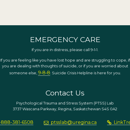
EMERGENCY CARE
If you are in distress, please call 9‑1‑1.
If you are feeling like you have lost hope and are struggling to cope, if
you are dealing with thoughts of suicide, or if you are worried about
9‑8‑8
someone else,
: Suicide Crisis Helpline is here for you.
Contact Us
Psychological Trauma and Stress System (PTSS) Lab
3737 Wascana Parkway, Regina, Saskatchewan S4S 0A2
-888-381-6508
ptsslab@uregina.ca
LinkTr