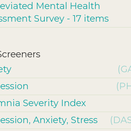
eviated Mental Health
ssment Survey - 17 items
 Screeners
ety
(G
ession
(P
mnia Severity Index
ssion, Anxiety, Stress
(DAS