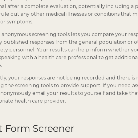
nal after a complete evaluation, potentially including a p
rule out any other medical illnesses or conditions that 
for symptoms.
e anonymous screening tools lets you compare your res
y published responses from the general population or o
fety personnel. Your results can help inform whether y
speaking with a health care professional to get additiona
.
ly, your responses are not being recorded and there is
g the screening tools to provide support. If you need as
nonymously email your results to yourself and take that
riate health care provider.
t Form Screener