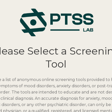
lease Select a Screeni
Tool
 a list of anonymous online screening tools provided to
symptoms of mood disorders, anxiety disorders, or post-t
sorder. The tools are intended to educate and are not de
clinical diagnosis. An accurate diagnosis for anxiety, mood
 disorders, or any other psychiatric disorder, can only b
ed physician, or a qualified, registered, and licensed ment