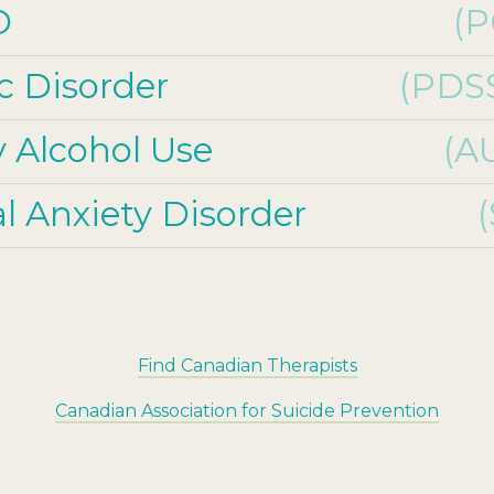
D
(P
c Disorder
(PDS
y Alcohol Use
(A
al Anxiety Disorder
Find Canadian Therapists
Canadian Association for Suicide Prevention