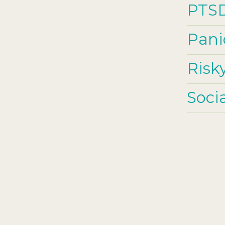
PTS
Pani
Risk
Soci