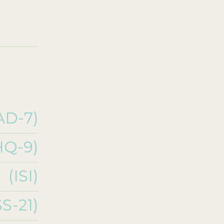
AD-7)
HQ-9)
(ISI)
S-21)