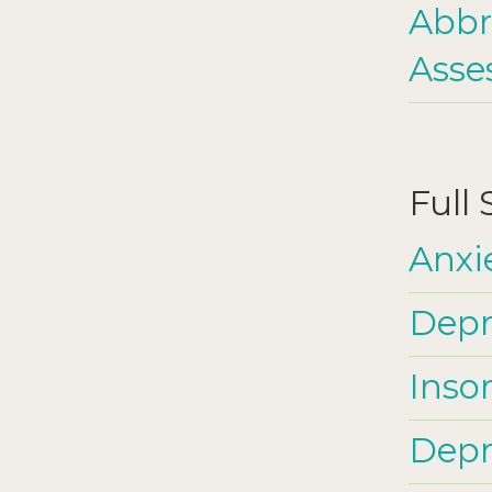
Abbr
Asse
Full
Anxi
Depr
Inso
Depre