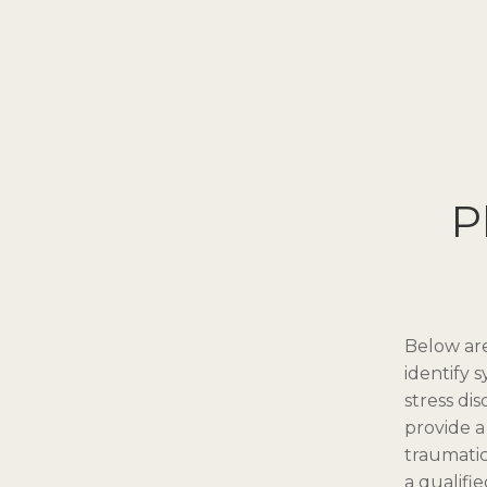
P
Below are
identify 
stress di
provide a 
traumatic
a qualifi