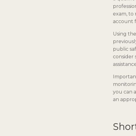
professio
exam, to 
account 
Using th
previousl
public sa
consider 
assistance
Important
monitorin
you can a
an approp
Shor