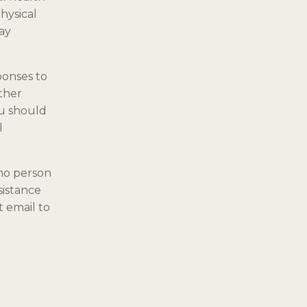
hysical
may
ponses to
ther
ou should
l
 no person
sistance
 email to