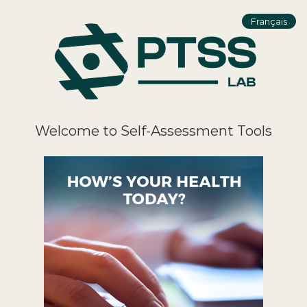
Français
Welcome to Self-Assessment Tools