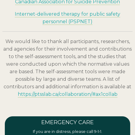
Canadian Association for Suicide Prevention
Internet-delivered therapy for public safety
personnel (PSPNET)
We would like to thank all participants, researchers,
and agencies for their involvement and contributions
to the self-assessment tools, and the studies that
were conducted upon which the normative values
are based. The self-assessment tools were made
possible by large and diverse teams. A list of
contributors and additional information is available at
https://ptsslab.ca/collaboration/#ax1collab
EMERGENCY CARE
If you are in distress, please call 9‑1‑1.