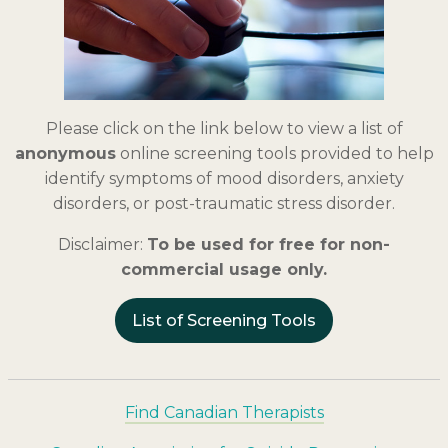
Please click on the link below to view a list of
anonymous
online screening tools provided to help
identify symptoms of mood disorders, anxiety
disorders, or post-traumatic stress disorder.
Disclaimer:
To be used for free for non-
commercial usage only.
List of Screening Tools
Find Canadian Therapists